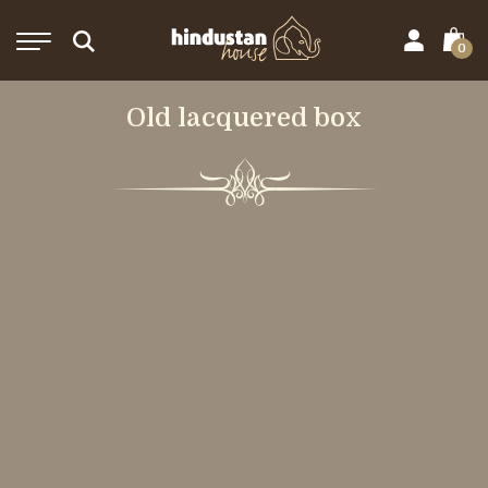
0
Old lacquered box