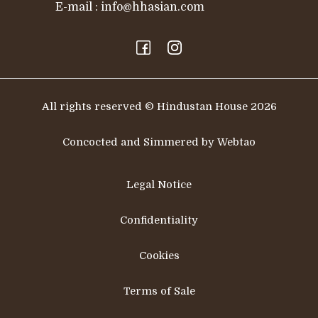
E-mail :
info@hhasian.com
All rights reserved © Hindustan House 2026
Concocted and Simmered by Webtao
Legal Notice
Confidentiality
Cookies
Terms of Sale