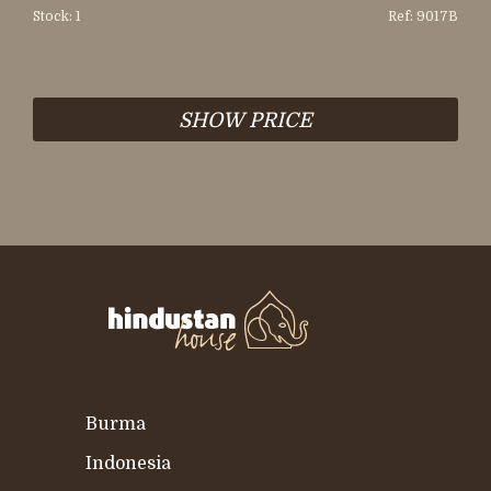
Stock: 1
Ref: 9017B
SHOW PRICE
Burma
Indonesia