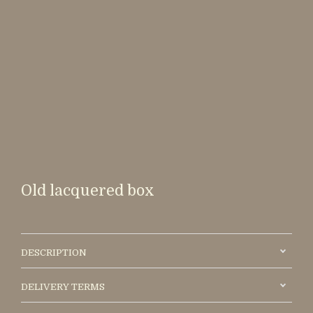
Old lacquered box
DESCRIPTION
DELIVERY TERMS