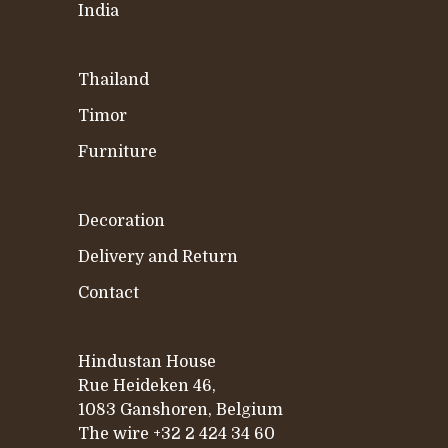
India
Thailand
Timor
Furniture
Decoration
Delivery and Return
Contact
Hindustan House
Rue Heideken 46,
1083 Ganshoren, Belgium
The wire
+32 2 424 34 60