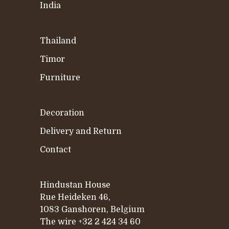
India
Thailand
Timor
Furniture
Decoration
Delivery and Return
Contact
Hindustan House
Rue Heideken 46,
1083 Ganshoren, Belgium
The wire
+32 2 424 34 60