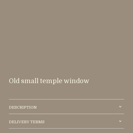
Old small temple window
DESCRIPTION
DELIVERY TERMS