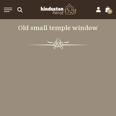
0
Old small temple window