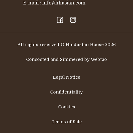
E-mail :
info@hhasian.com
All rights reserved © Hindustan House 2026
Concocted and Simmered by Webtao
Legal Notice
Confidentiality
Cookies
Terms of Sale