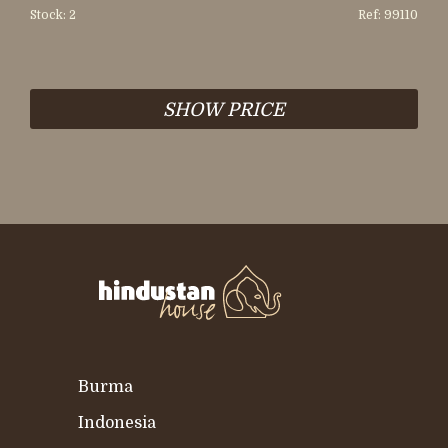
Stock: 2
Ref: 99110
SHOW PRICE
Burma
Indonesia